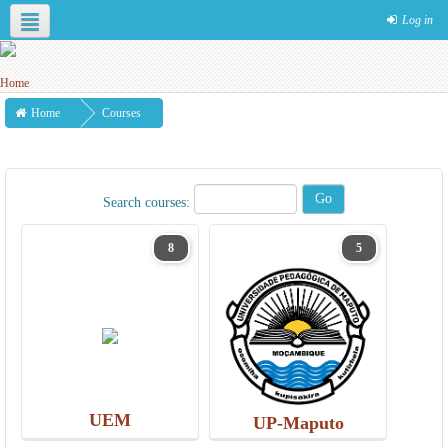
Log in
English ‎(en)‎
Home
Courses
Search courses:
8
5
UEM
UP-Maputo