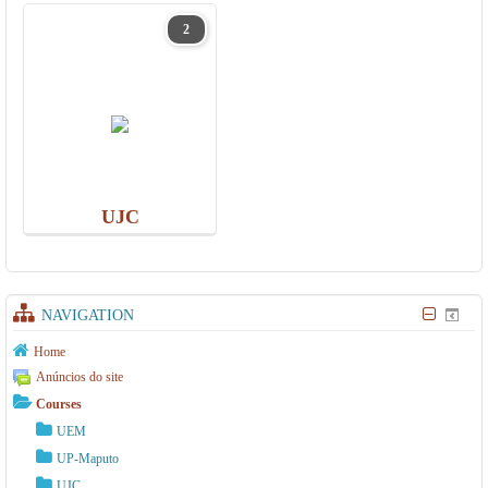
2
UJC
NAVIGATION
Home
Anúncios do site
Courses
UEM
UP-Maputo
UJC